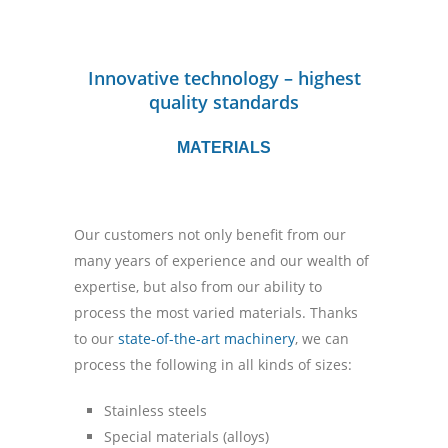
Innovative technology – highest
quality standards
MATERIALS
Our customers not only benefit from our
many years of experience and our wealth of
expertise, but also from our ability to
process the most varied materials. Thanks
to our
state-of-the-art machinery
, we can
process the following in all kinds of sizes:
Stainless steels
Special materials (alloys)