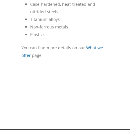
Case-hardened, heat-treated and
nitrided steels
Titanium alloys
Non-ferrous metals
Plastics
You can find more details on our
What we
offer
page