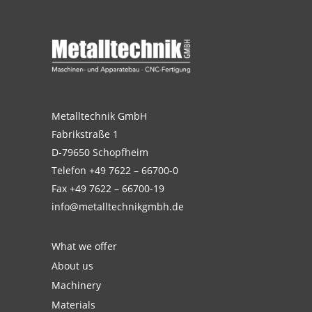
Metalltechnik GmbH
Fabrikstraße 1
D-79650 Schopfheim
Telefon
+49 7622 – 66700-0
Fax +49 7622 – 66700-19
info@metalltechnikgmbh.de
What we offer
About us
Machinery
Materials